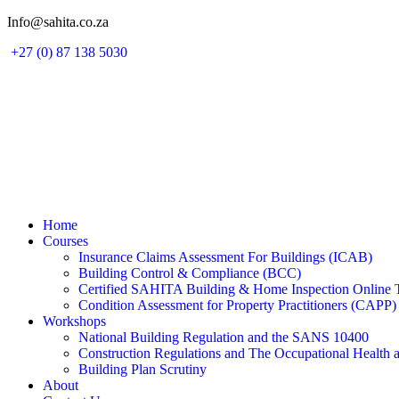
Skip
Info@sahita.co.za
to
+27 (0) 87 138 5030
content
Home
Courses
Insurance Claims Assessment For Buildings (ICAB)
Building Control & Compliance (BCC)
Certified SAHITA Building & Home Inspection Online 
Condition Assessment for Property Practitioners (CAPP)
Workshops
National Building Regulation and the SANS 10400
Construction Regulations and The Occupational Health 
Building Plan Scrutiny
About