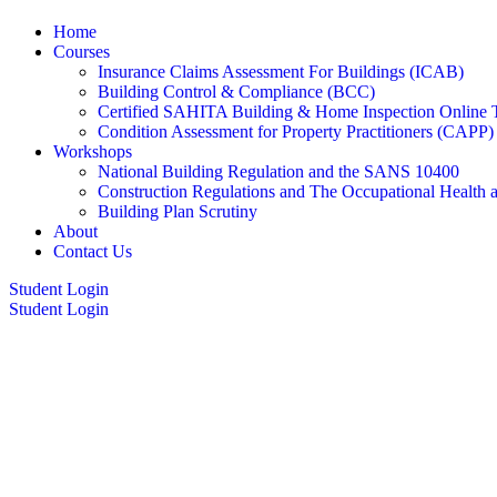
Home
Courses
Insurance Claims Assessment For Buildings (ICAB)
Building Control & Compliance (BCC)
Certified SAHITA Building & Home Inspection Online 
Condition Assessment for Property Practitioners (CAPP)
Workshops
National Building Regulation and the SANS 10400
Construction Regulations and The Occupational Health 
Building Plan Scrutiny
About
Contact Us
Student Login
Student Login