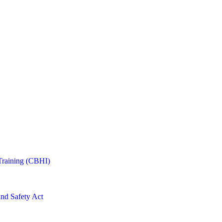
Training (CBHI)
and Safety Act