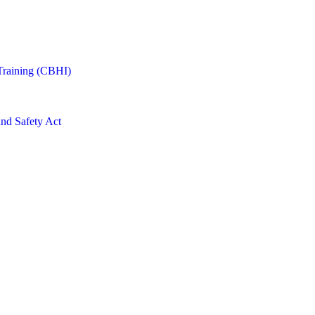
Training (CBHI)
and Safety Act