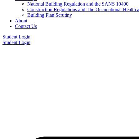
National Building Regulation and the SANS 10400
Construction Regulations and The Occupational Health 
Building Plan Scrutiny
About
Contact Us
Student Login
Student Login