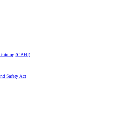
Training (CBHI)
and Safety Act