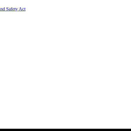
and Safety Act