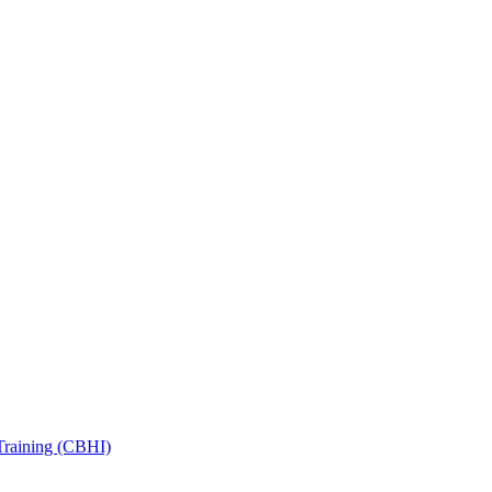
Training (CBHI)