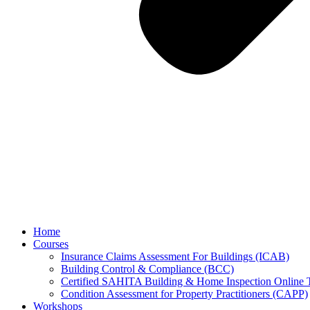
Home
Courses
Insurance Claims Assessment For Buildings (ICAB)
Building Control & Compliance (BCC)
Certified SAHITA Building & Home Inspection Online 
Condition Assessment for Property Practitioners (CAPP)
Workshops