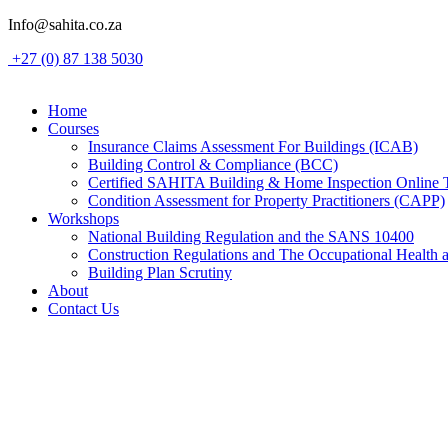
Skip
Info@sahita.co.za
to
+27 (0) 87 138 5030
content
Home
Courses
Insurance Claims Assessment For Buildings (ICAB)
Building Control & Compliance (BCC)
Certified SAHITA Building & Home Inspection Online 
Condition Assessment for Property Practitioners (CAPP)
Workshops
National Building Regulation and the SANS 10400
Construction Regulations and The Occupational Health 
Building Plan Scrutiny
About
Contact Us