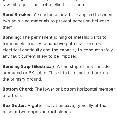
raw oil to just short of a jellied condition.
Bond Breaker:
A substance or a tape applied between
two adjoining materials to prevent adhesion between
them.
Bonding:
The permanent joining of metallic parts to
form an electrically conductive path that ensures
electrical continuity and the capacity to conduct safely
any fault current likely to be imposed.
Bonding Strip (Electrical):
A thin strip of metal inside
armoured or BX cable. This strip is meant to back up
the primary ground.
Bottom Chord:
The lower or bottom horizontal member
of a truss.
Box Gutter:
A gutter not at an eave, typically at the
base of two opposing roof slopes.