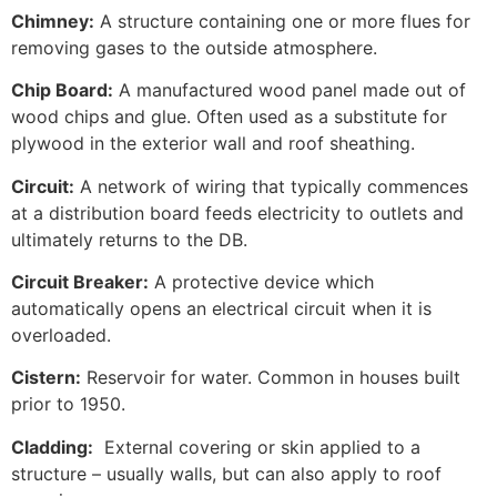
Chimney:
A structure containing one or more flues for
removing gases to the outside atmosphere.
Chip Board:
A manufactured wood panel made out of
wood chips and glue. Often used as a substitute for
plywood in the exterior wall and roof sheathing.
Circuit:
A network of wiring that typically commences
at a distribution board feeds electricity to outlets and
ultimately returns to the DB.
Circuit Breaker:
A protective device which
automatically opens an electrical circuit when it is
overloaded.
Cistern:
Reservoir for water. Common in houses built
prior to 1950.
Cladding:
External covering or skin applied to a
structure – usually walls, but can also apply to roof