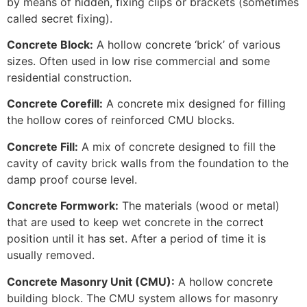
by means of hidden, fixing clips or brackets (sometimes
called secret fixing).
Concrete Block:
A hollow concrete ‘brick’ of various
sizes. Often used in low rise commercial and some
residential construction.
Concrete Corefill:
A concrete mix designed for filling
the hollow cores of reinforced CMU blocks.
Concrete Fill:
A mix of concrete designed to fill the
cavity of cavity brick walls from the foundation to the
damp proof course level.
Concrete Formwork:
The materials (wood or metal)
that are used to keep wet concrete in the correct
position until it has set. After a period of time it is
usually removed.
Concrete Masonry Unit (CMU):
A hollow concrete
building block. The CMU system allows for masonry