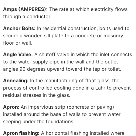
Amps (AMPERES):
The rate at which electricity flows
through a conductor.
Anchor Bolts:
In residential construction, bolts used to
secure a wooden sill plate to a concrete or masonry
floor or wall.
Angle Valve:
A shutoff valve in which the inlet connects
to the water supply pipe in the wall and the outlet
angles 90 degrees upward toward the tap or toilet.
Annealing:
In the manufacturing of float glass, the
process of controlled cooling done in a Lahr to prevent
residual stresses in the glass.
Apron:
An impervious strip (concrete or paving)
installed around the base of walls to prevent water
seeping under the foundations.
Apron flashing:
A horizontal flashing installed where