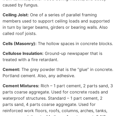
caused by fungus.
Ceiling Joist:
One of a series of parallel framing
members used to support ceiling loads and supported
in turn by larger beams, girders or bearing walls. Also
called roof joists.
Cells (Masonry):
The hollow spaces in concrete blocks.
Cellulose Insulation:
Ground-up newspaper that is
treated with a fire retardant.
Cement:
The grey powder that is the “glue” in concrete.
Portland cement. Also, any adhesive.
Cement Mixtures:
Rich – 1 part cement, 2 parts sand, 3
parts coarse aggregate. Used for concrete roads and
waterproof structures. Standard – 1 part cement, 2
parts sand, 4 parts coarse aggregate. Used for
reinforced work floors, roofs, columns, arches, tanks,