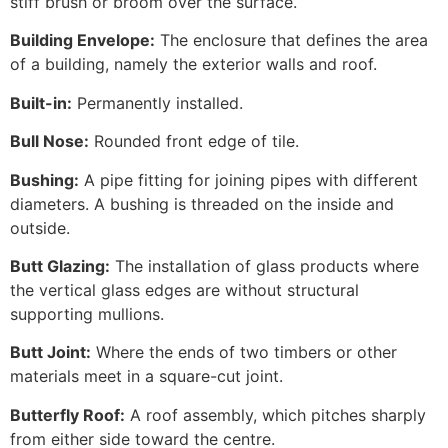
stiff brush or broom over the surface.
Building Envelope:
The enclosure that defines the area
of a building, namely the exterior walls and roof.
Built-in:
Permanently installed.
Bull Nose:
Rounded front edge of tile.
Bushing:
A pipe fitting for joining pipes with different
diameters. A bushing is threaded on the inside and
outside.
Butt Glazing:
The installation of glass products where
the vertical glass edges are without structural
supporting mullions.
Butt Joint:
Where the ends of two timbers or other
materials meet in a square-cut joint.
Butterfly Roof:
A roof assembly, which pitches sharply
from either side toward the centre.