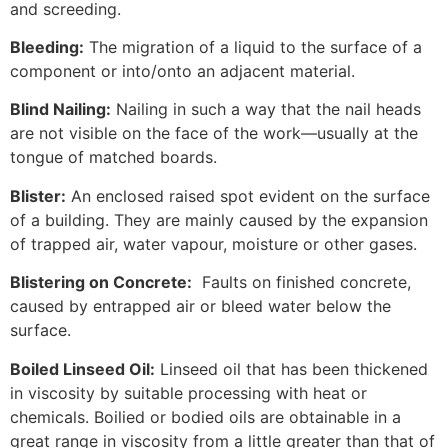
and screeding.
Bleeding:
The migration of a liquid to the surface of a
component or into/onto an adjacent material.
Blind Nailing:
Nailing in such a way that the nail heads
are not visible on the face of the work—usually at the
tongue of matched boards.
Blister:
An enclosed raised spot evident on the surface
of a building. They are mainly caused by the expansion
of trapped air, water vapour, moisture or other gases.
Blistering on Concrete:
Faults on finished concrete,
caused by entrapped air or bleed water below the
surface.
Boiled Linseed Oil:
Linseed oil that has been thickened
in viscosity by suitable processing with heat or
chemicals. Boilied or bodied oils are obtainable in a
great range in viscosity from a little greater than that of