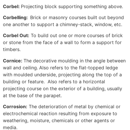
Corbel:
Projecting block supporting something above.
Corbelling:
Brick or masonry courses built out beyond
one another to support a chimney-stack, window, etc.
Corbel Out:
To build out one or more courses of brick
or stone from the face of a wall to form a support for
timbers.
Cornice:
The decorative moulding in the angle between
wall and ceiling.
Also refers to the flat-topped ledge
with moulded underside, projecting along the top of a
building or feature. Also refers to a horizontal
projecting course on the exterior of a building, usually
at the base of the parapet.
Corrosion:
The deterioration of metal by chemical or
electrochemical reaction resulting from exposure to
weathering, moisture, chemicals or other agents or
media.