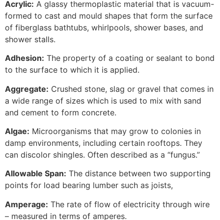
Acrylic:
A glassy thermoplastic material that is vacuum-
formed to cast and mould shapes that form the surface
of fiberglass bathtubs, whirlpools, shower bases, and
shower stalls.
Adhesion:
The property of a coating or sealant to bond
to the surface to which it is applied.
Aggregate:
Crushed stone, slag or gravel that comes in
a wide range of sizes which is used to mix with sand
and cement to form concrete.
Algae:
Microorganisms that may grow to colonies in
damp environments, including certain rooftops. They
can discolor shingles. Often described as a “fungus.”
Allowable Span:
The distance between two supporting
points for load bearing lumber such as joists,
Amperage:
The rate of flow of electricity through wire
– measured in terms of amperes.