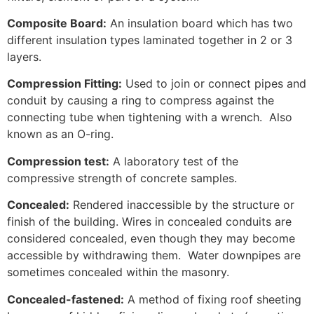
Composite Board:
An insulation board which has two
different insulation types laminated together in 2 or 3
layers.
Compression Fitting:
Used to join or connect pipes and
conduit by causing a ring to compress against the
connecting tube when tightening with a wrench. Also
known as an O-ring.
Compression test:
A laboratory test of the
compressive strength of concrete samples.
Concealed:
Rendered inaccessible by the structure or
finish of the building. Wires in concealed conduits are
considered concealed, even though they may become
accessible by withdrawing them. Water downpipes are
sometimes concealed within the masonry.
Concealed-fastened:
A method of fixing roof sheeting