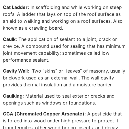
Cat Ladder:
In scaffolding and while working on steep
roofs. A ladder that lays on top of the roof surface as
an aid to walking and working on a roof surfaces. Also
known as a crawling board.
Caulk:
The application of sealant to a joint, crack or
crevice. A compound used for sealing that has minimum
joint movement capability; sometimes called low
performance sealant.
Cavity Wall:
Two “skins” or “leaves” of masonry, usually
brickwork used as an external wall. The wall cavity
provides thermal insulation and a moisture barrier.
Caulking:
Material used to seal exterior cracks and
openings such as windows or foundations.
CCA (Chromated Copper Arsenate):
A pesticide that
is forced into wood under high pressure to protect it
from termites, other wood boring insects, and decay