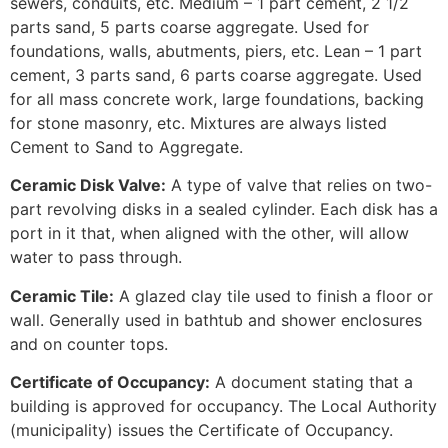
sewers, conduits, etc. Medium – 1 part cement, 2 1/2
parts sand, 5 parts coarse aggregate. Used for
foundations, walls, abutments, piers, etc. Lean – 1 part
cement, 3 parts sand, 6 parts coarse aggregate. Used
for all mass concrete work, large foundations, backing
for stone masonry, etc. Mixtures are always listed
Cement to Sand to Aggregate.
Ceramic Disk Valve:
A type of valve that relies on two-
part revolving disks in a sealed cylinder. Each disk has a
port in it that, when aligned with the other, will allow
water to pass through.
Ceramic Tile:
A glazed clay tile used to finish a floor or
wall. Generally used in bathtub and shower enclosures
and on counter tops.
Certificate of Occupancy:
A document stating that a
building is approved for occupancy. The Local Authority
(municipality) issues the Certificate of Occupancy.