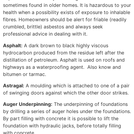
sometimes found in older homes. It is hazardous to your
health when a possibility exists of exposure to inhalable
fibres. Homeowners should be alert for friable (readily
crumbled, brittle) asbestos and always seek
professional advice in dealing with it.
Asphalt:
A dark brown to black highly viscous
hydrocarbon produced from the residue left after the
distillation of petroleum. Asphalt is used on roofs and
highways as a waterproofing agent. Also know and
bitumen or tarmac.
Astragal:
A moulding which is attached to one of a pair
of swinging doors against which the other door strikes.
Auger Underpinning:
The underpinning of foundations
by drilling a series of auger holes under the foundations.
By part filling with concrete it is possible to lift the
foundation with hydraulic jacks, before totally filling
with concrete