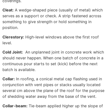
coverings.
Cleat:
A wedge-shaped piece (usually of metal) which
serves as a support or check. A strip fastened across
something to give strength or hold something in
position.
Clerestory:
High-level windows above the first roof
level.
Cold Joint:
An unplanned joint in concrete work which
should never happen. When one batch of concrete in a
continuous pour starts to set (kick) before the next
batch is available.
Collar:
In roofing, a conical metal cap flashing used in
conjunction with vent pipes or stacks usually located
several cm above the plane of the roof for the purpose
of shedding water away from the base of the vent.
Collar-beam:
Tie-beam applied higher up the slope of