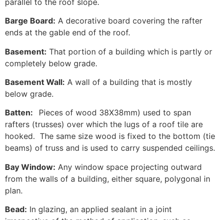
parallel to the roof slope.
Barge Board:
A decorative board covering the rafter
ends at the gable end of the roof.
Basement:
That portion of a building which is partly or
completely below grade.
Basement Wall:
A wall of a building that is mostly
below grade.
Batten:
Pieces of wood 38X38mm) used to span
rafters (trusses) over which the lugs of a roof tile are
hooked. The same size wood is fixed to the bottom (tie
beams) of truss and is used to carry suspended ceilings.
Bay Window:
Any window space projecting outward
from the walls of a building, either square, polygonal in
plan.
Bead:
In glazing, an applied sealant in a joint