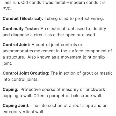
lines run. Old conduit was metal – modern conduit is
PVC.
Conduit (Electrical):
Tubing used to protect wiring.
Continuity Tester:
An electrical tool used to identify
and diagnose a circuit as either open or closed.
Control Joint:
A control joint controls or
accommodates movement in the surface component of
a structure. Also known as a movement joint or slip
joint.
Control Joint Grouting:
The injection of grout or mastic
into control joints.
Coping:
Protective course of masonry or brickwork
capping a wall. Often a parapet or balustrade wall.
Coping Joint:
The intersection of a roof slope and an
exterior vertical wall.