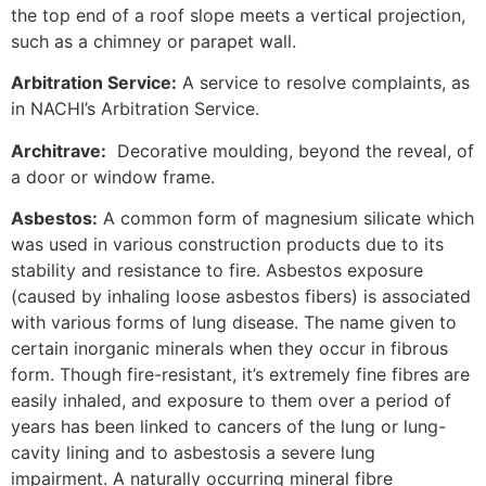
the top end of a roof slope meets a vertical projection,
such as a chimney or parapet wall.
Arbitration Service:
A service to resolve complaints, as
in NACHI’s Arbitration Service.
Architrave:
Decorative moulding, beyond the reveal, of
a door or window frame.
Asbestos:
A common form of magnesium silicate which
was used in various construction products due to its
stability and resistance to fire. Asbestos exposure
(caused by inhaling loose asbestos fibers) is associated
with various forms of lung disease. The name given to
certain inorganic minerals when they occur in fibrous
form. Though fire-resistant, it’s extremely fine fibres are
easily inhaled, and exposure to them over a period of
years has been linked to cancers of the lung or lung-
cavity lining and to asbestosis a severe lung
impairment. A naturally occurring mineral fibre