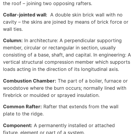
the roof – joining two opposing rafters.
Collar-jointed wall:
A double skin brick wall with no
cavity – the skins are joined by means of brick force or
wall ties.
Column:
In architecture: A perpendicular supporting
member, circular or rectangular in section, usually
consisting of a base, shaft, and capital. In engineering: A
vertical structural compression member which supports
loads acting in the direction of its longitudinal axis.
Combustion Chamber:
The part of a boiler, furnace or
woodstove where the burn occurs; normally lined with
firebrick or moulded or sprayed insulation.
Common Rafter:
Rafter that extends from the wall
plate to the ridge.
Component:
A permanently installed or attached
fixture, element or part of a system.