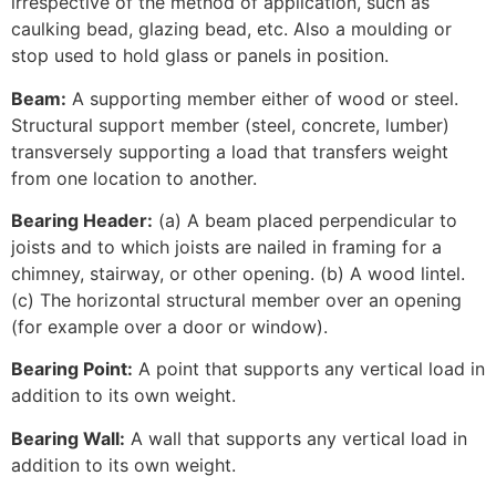
irrespective of the method of application, such as
caulking bead, glazing bead, etc. Also a moulding or
stop used to hold glass or panels in position.
Beam:
A supporting member either of wood or steel.
Structural support member (steel, concrete, lumber)
transversely supporting a load that transfers weight
from one location to another.
Bearing Header:
(a) A beam placed perpendicular to
joists and to which joists are nailed in framing for a
chimney, stairway, or other opening. (b) A wood lintel.
(c) The horizontal structural member over an opening
(for example over a door or window).
Bearing Point:
A point that supports any vertical load in
addition to its own weight.
Bearing Wall:
A wall that supports any vertical load in
addition to its own weight.