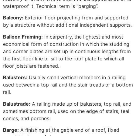
waterproof it. Technical term is “parging”.
Balcony:
Exterior floor projecting from and supported
by a structure without additional independent supports.
Balloon Framing:
In carpentry, the lightest and most
economical form of construction in which the studding
and corner plates are set up in continuous lengths from
the first floor line or sill to the roof plate to which all
floor joists are fastened.
Balusters:
Usually small vertical members in a railing
used between a top rail and the stair treads or a bottom
rail.
Balustrade:
A railing made up of balusters, top rail, and
sometimes bottom rail, used on the edge of stairs, teal
conies, and porches.
Barge:
A finishing at the gable end of a roof, fixed