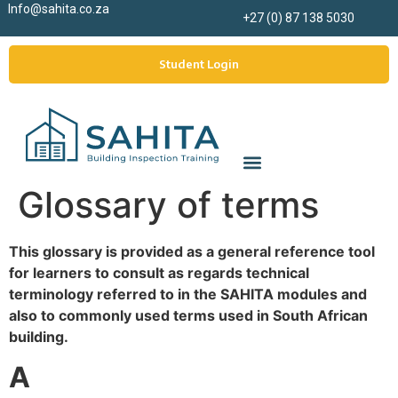
Info@sahita.co.za
+27 (0) 87 138 5030
Student Login
Glossary of terms
This glossary is provided as a general reference tool
for learners to consult as regards technical
terminology referred to in the SAHITA modules and
also to commonly used terms used in South African
building.
A