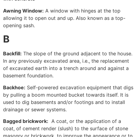
Awning Window:
A window with hinges at the top
allowing it to open out and up. Also known as a top-
opening sash.
B
Backfill:
The slope of the ground adjacent to the house.
In any previously excavated area, i.e., the replacement
of excavated earth into a trench around and against a
basement foundation.
Backhoe:
Self-powered excavation equipment that digs
by pulling a boom mounted bucket towards itself. It is
used to dig basements and/or footings and to install
drainage or sewer systems.
Bagged brickwork:
A coat, or the application of a
coat, of cement render (slush) to the surface of stone
masonry or brickwork, to improve the appearance or to