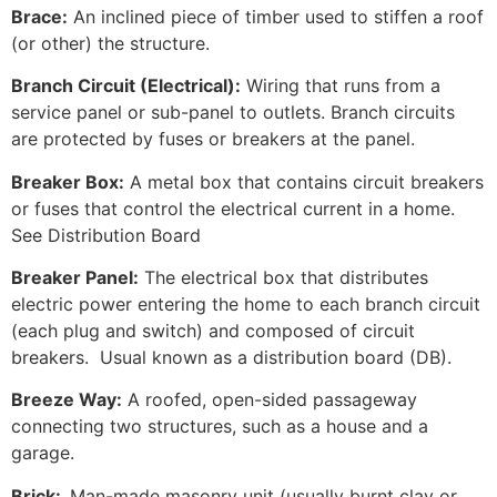
Brace:
An inclined piece of timber used to stiffen a roof
(or other) the structure.
Branch Circuit (Electrical):
Wiring that runs from a
service panel or sub-panel to outlets. Branch circuits
are protected by fuses or breakers at the panel.
Breaker Box:
A metal box that contains circuit breakers
or fuses that control the electrical current in a home.
See Distribution Board
Breaker Panel:
The electrical box that distributes
electric power entering the home to each branch circuit
(each plug and switch) and composed of circuit
breakers. Usual known as a distribution board (DB).
Breeze Way:
A roofed, open-sided passageway
connecting two structures, such as a house and a
garage.
Brick:
Man-made masonry unit (usually burnt clay or