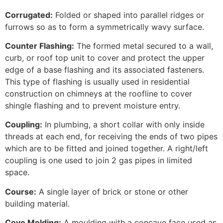
Corrugated:
Folded or shaped into parallel ridges or
furrows so as to form a symmetrically wavy surface.
Counter Flashing:
The formed metal secured to a wall,
curb, or roof top unit to cover and protect the upper
edge of a base flashing and its associated fasteners.
This type of flashing is usually used in residential
construction on chimneys at the roofline to cover
shingle flashing and to prevent moisture entry.
Coupling:
In plumbing, a short collar with only inside
threads at each end, for receiving the ends of two pipes
which are to be fitted and joined together. A right/left
coupling is one used to join 2 gas pipes in limited
space.
Course:
A single layer of brick or stone or other
building material.
Cove Molding:
A moulding with a concave face used as