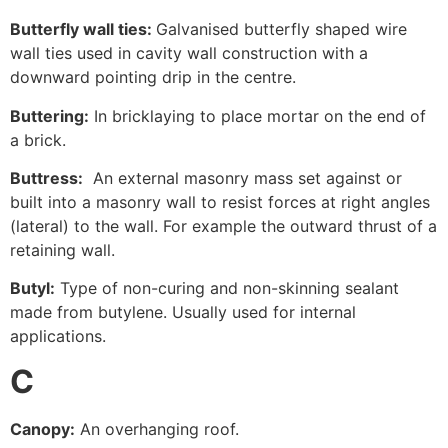
Butterfly wall ties:
Galvanised butterfly shaped wire
wall ties used in cavity wall construction with a
downward pointing drip in the centre.
Buttering:
In bricklaying to place mortar on the end of
a brick.
Buttress:
An external masonry mass set against or
built into a masonry wall to resist forces at right angles
(lateral) to the wall. For example the outward thrust of a
retaining wall.
Butyl:
Type of non-curing and non-skinning sealant
made from butylene. Usually used for internal
applications.
C
Canopy:
An overhanging roof.