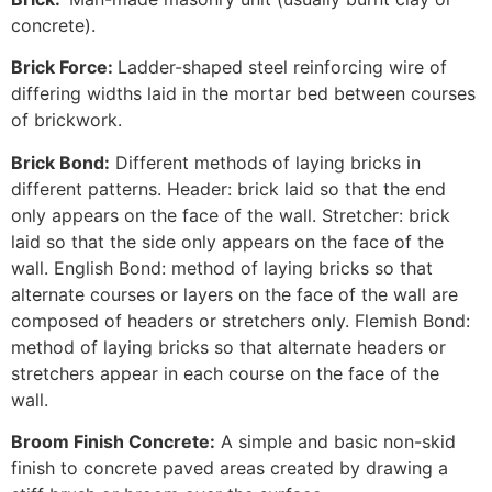
concrete).
Brick Force:
Ladder-shaped steel reinforcing wire of
differing widths laid in the mortar bed between courses
of brickwork.
Brick Bond:
Different methods of laying bricks in
different patterns. Header: brick laid so that the end
only appears on the face of the wall. Stretcher: brick
laid so that the side only appears on the face of the
wall. English Bond: method of laying bricks so that
alternate courses or layers on the face of the wall are
composed of headers or stretchers only. Flemish Bond:
method of laying bricks so that alternate headers or
stretchers appear in each course on the face of the
wall.
Broom Finish Concrete:
A simple and basic non-skid
finish to concrete paved areas created by drawing a