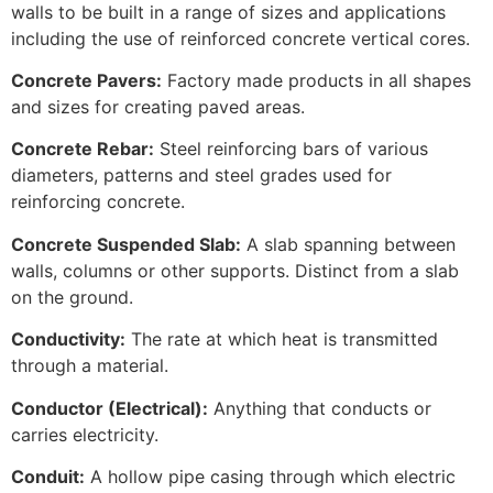
walls to be built in a range of sizes and applications
including the use of reinforced concrete vertical cores.
Concrete Pavers:
Factory made products in all shapes
and sizes for creating paved areas.
Concrete Rebar:
Steel reinforcing bars of various
diameters, patterns and steel grades used for
reinforcing concrete.
Concrete Suspended Slab:
A slab spanning between
walls, columns or other supports. Distinct from a slab
on the ground.
Conductivity:
The rate at which heat is transmitted
through a material.
Conductor (Electrical):
Anything that conducts or
carries electricity.
Conduit:
A hollow pipe casing through which electric