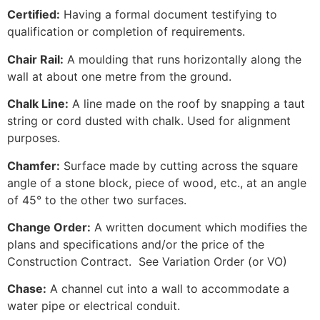
Certified:
Having a formal document testifying to
qualification or completion of requirements.
Chair Rail:
A moulding that runs horizontally along the
wall at about one metre from the ground.
Chalk Line:
A line made on the roof by snapping a taut
string or cord dusted with chalk. Used for alignment
purposes.
Chamfer:
Surface made by cutting across the square
angle of a stone block, piece of wood, etc., at an angle
of 45° to the other two surfaces.
Change Order:
A written document which modifies the
plans and specifications and/or the price of the
Construction Contract. See Variation Order (or VO)
Chase:
A channel cut into a wall to accommodate a
water pipe or electrical conduit.