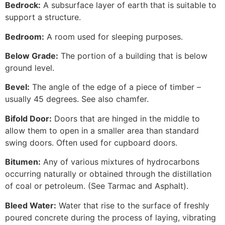
Bedrock:
A subsurface layer of earth that is suitable to
support a structure.
Bedroom:
A room used for sleeping purposes.
Below Grade:
The portion of a building that is below
ground level.
Bevel:
The angle of the edge of a piece of timber –
usually 45 degrees. See also chamfer.
Bifold Door:
Doors that are hinged in the middle to
allow them to open in a smaller area than standard
swing doors. Often used for cupboard doors.
Bitumen:
Any of various mixtures of hydrocarbons
occurring naturally or obtained through the distillation
of coal or petroleum. (See Tarmac and Asphalt).
Bleed Water:
Water that rise to the surface of freshly
poured concrete during the process of laying, vibrating