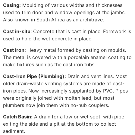
Casing:
Moulding of various widths and thicknesses
used to trim door and window openings at the jambs.
Also known in South Africa as an architrave.
Cast in-situ
: Concrete that is cast in place. Formwork is
used to hold the wet concrete in place.
Cast Iron:
Heavy metal formed by casting on moulds.
The metal is covered with a porcelain enamel coating to
make fixtures such as the cast iron tubs.
Cast-Iron Pipe (Plumbing):
Drain and vent lines. Most
older drain-waste venting systems are made of cast-
iron pipes. Now increasingly supplanted by PVC. Pipes
were originally joined with molten lead, but most
plumbers now join them with no-hub couplers.
Catch Basin:
A drain for a low or wet spot, with pipe
exiting the side and a pit at the bottom to collect
sediment.