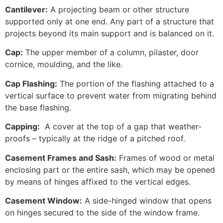
Cantilever:
A projecting beam or other structure
supported only at one end. Any part of a structure that
projects beyond its main support and is balanced on it.
Cap:
The upper member of a column, pilaster, door
cornice, moulding, and the like.
Cap Flashing:
The portion of the flashing attached to a
vertical surface to prevent water from migrating behind
the base flashing.
Capping:
A cover at the top of a gap that weather-
proofs – typically at the ridge of a pitched roof.
Casement Frames and Sash:
Frames of wood or metal
enclosing part or the entire sash, which may be opened
by means of hinges affixed to the vertical edges.
Casement Window:
A side-hinged window that opens
on hinges secured to the side of the window frame.