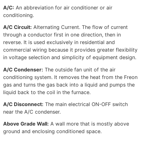
A/C:
An abbreviation for air conditioner or air
conditioning.
A/C Circuit:
Alternating Current. The flow of current
through a conductor first in one direction, then in
reverse. It is used exclusively in residential and
commercial wiring because it provides greater flexibility
in voltage selection and simplicity of equipment design.
A/C Condenser:
The outside fan unit of the air
conditioning system. It removes the heat from the Freon
gas and turns the gas back into a liquid and pumps the
liquid back to the coil in the furnace.
A/C Disconnect:
The main electrical ON-OFF switch
near the A/C condenser.
Above Grade Wall:
A wall more that is mostly above
ground and enclosing conditioned space.